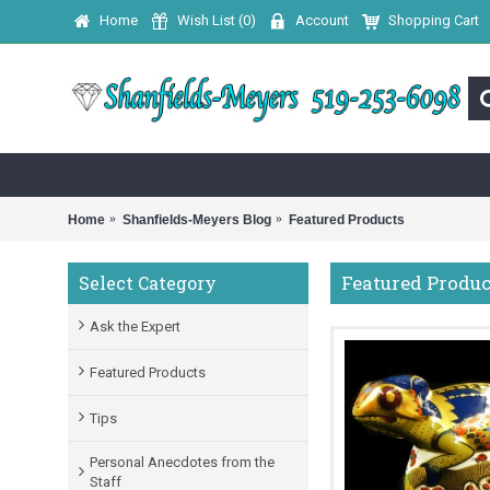
Home
Wish List (
0
)
Account
Shopping Cart
Home
Shanfields-Meyers Blog
Featured Products
Featured Produc
Select Category
Ask the Expert
Featured Products
Tips
Personal Anecdotes from the
Staff