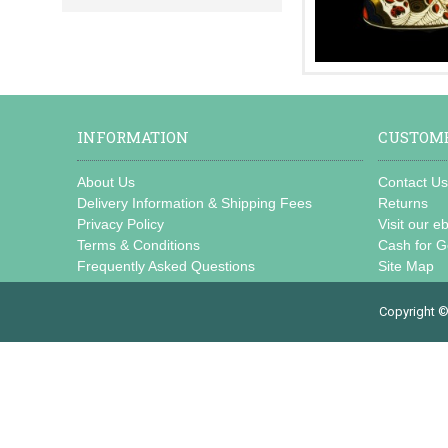
INFORMATION
CUSTOME
About Us
Contact U
Delivery Information & Shipping Fees
Returns
Privacy Policy
Visit our e
Terms & Conditions
Cash for G
Frequently Asked Questions
Site Map
Copyright ©