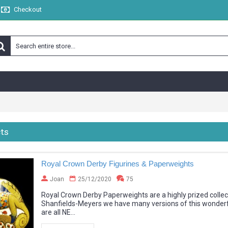
Checkout
ts
Royal Crown Derby Figurines & Paperweights
Joan
25/12/2020
75
Royal Crown Derby Paperweights are a highly prized collec
Shanfields-Meyers we have many versions of this wonderfu
are all NE...