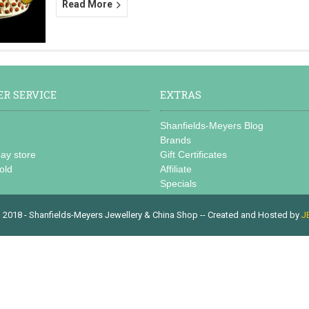
Read More
R SERVICE
EXTRAS
s
Shanfields-Meyers Blog
Brands
bay store
Gift Certificates
old
Affiliate
Specials
 2018 - Shanfields-Meyers Jewellery & China Shop -- Created and Hosted by
J