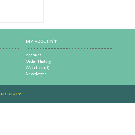
MY ACCOUNT
Account
Order History
Wish List (
0
)
Newsletter
EM Software