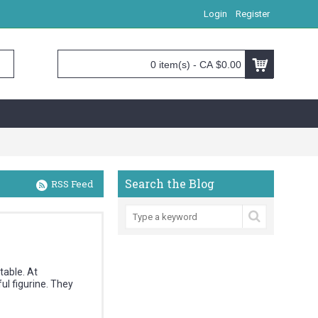
Login
Register
0 item(s) - CA $0.00
Search the Blog
RSS Feed
table. At
l figurine. They