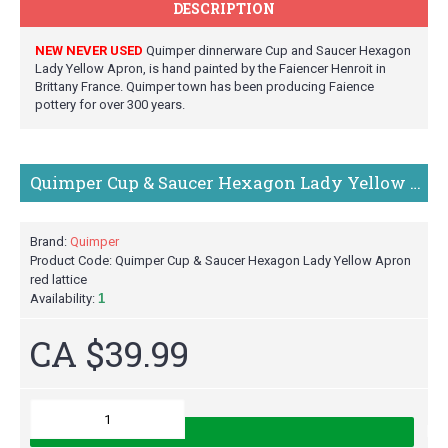
DESCRIPTION
NEW NEVER USED
Quimper dinnerware Cup and Saucer Hexagon
Lady Yellow Apron, is hand painted by the Faiencer Henroit in
Brittany France. Quimper town has been producing Faience
pottery for over 300 years.
Quimper Cup & Saucer Hexagon Lady Yellow Apron red lattice
Brand:
Quimper
Product Code:
Quimper Cup & Saucer Hexagon Lady Yellow Apron
red lattice
Availability:
1
CA $39.99
M