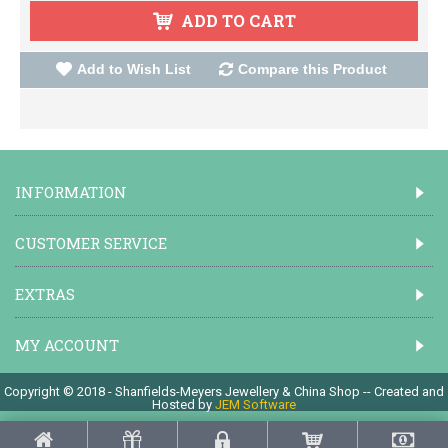
ADD TO CART
Add to Wish List
Compare this Product
INFORMATION
CUSTOMER SERVICE
EXTRAS
MY ACCOUNT
Copyright © 2018 - Shanfields-Meyers Jewellery & China Shop -- Created and
Hosted by
JEM Software