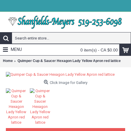
MENU
0 item(s) - CA $0.00
Home
Quimper Cup & Saucer Hexagon Lady Yellow Apron red lattice
Click Image for Gallery