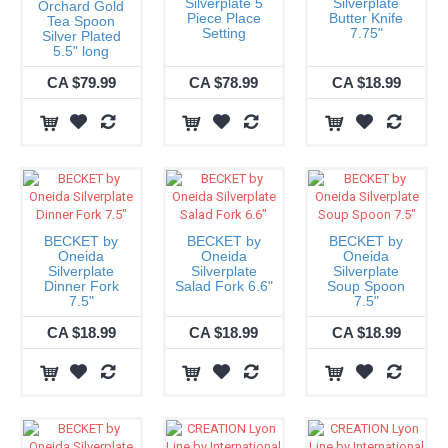
Silverplate 5
Silverplate
Orchard Gold
Piece Place
Butter Knife
Tea Spoon
Setting
7.75"
Silver Plated
5.5" long
CA $79.99
CA $78.99
CA $18.99
BECKET by
BECKET by
BECKET by
Oneida
Oneida
Oneida
Silverplate
Silverplate
Silverplate
Dinner Fork
Salad Fork 6.6"
Soup Spoon
7.5"
7.5"
CA $18.99
CA $18.99
CA $18.99