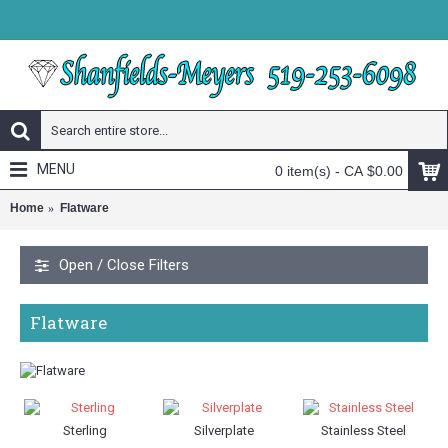
MENU
0 item(s) - CA $0.00
Home
Flatware
Open / Close Filters
Flatware
Sterling
Silverplate
Stainless Steel