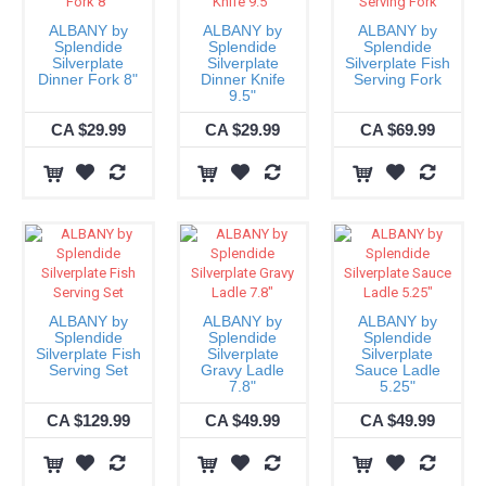
ALBANY by
ALBANY by
ALBANY by
Splendide
Splendide
Splendide
Silverplate
Silverplate
Silverplate Fish
Dinner Fork 8"
Dinner Knife
Serving Fork
9.5"
CA $29.99
CA $29.99
CA $69.99
ALBANY by
ALBANY by
ALBANY by
Splendide
Splendide
Splendide
Silverplate Fish
Silverplate
Silverplate
Serving Set
Gravy Ladle
Sauce Ladle
7.8"
5.25"
CA $129.99
CA $49.99
CA $49.99