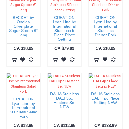
BECKET by
CREATION
CREATION
Oneida
Lyon Line by
Lyon Line by
Silverplate
International
International
Sugar Spoon 6"
Stainless 5
Stainless
long
Piece Place
Dinner Fork
Setting
CA $18.99
CA $79.99
CA $18.99
DALIA Stainless
DALIA Stainless
DALI 3pc
DALI 4pc Place
CREATION
Hostess Set
Setting NEW
Lyon Line by
NEW
International
Stainless Salad
Fork
CA $18.99
CA $112.99
CA $133.99