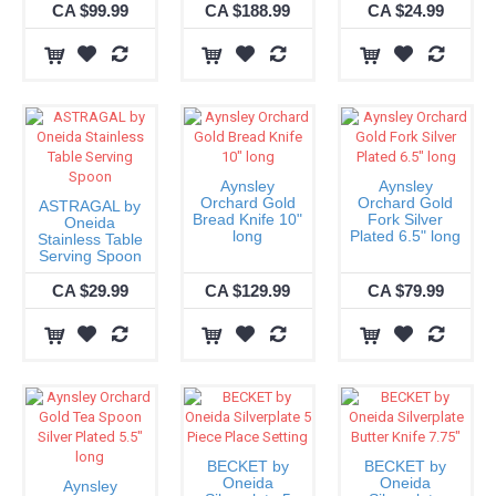
CA $99.99
CA $188.99
CA $24.99
Aynsley
Aynsley
Orchard Gold
Orchard Gold
ASTRAGAL by
Bread Knife 10"
Fork Silver
Oneida
long
Plated 6.5" long
Stainless Table
Serving Spoon
CA $29.99
CA $129.99
CA $79.99
BECKET by
BECKET by
Oneida
Oneida
Aynsley