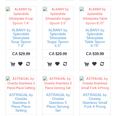
ALBANY by
ALBANY by
ALBANY by
Splendide
Splendide
Splendide
Silverplate
Silverplate
Silverplate
Soup Spoon
Sugar Spoon
Table Spoon
7.4"
5.5"
8.75"
CA $29.99
CA $29.99
CA $39.99
ASTRAGAL by
ASTRAGAL by
ASTRAGAL by
Oneida
Oneida
Oneida
Stainless 5
Stainless 5
Stainless Small
Piece Place
Piece Serving
Fork 4 Prong
Setting
Set