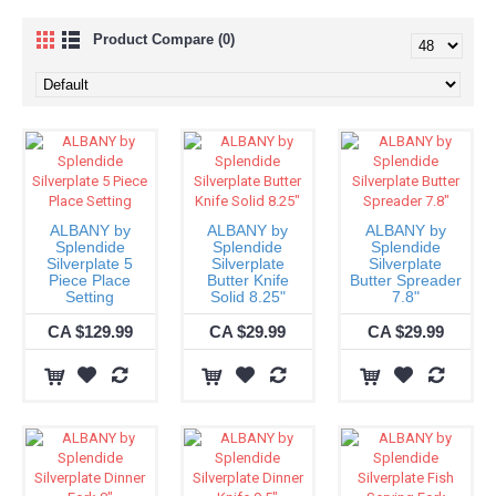
Product Compare (0)
ALBANY by
ALBANY by
ALBANY by
Splendide
Splendide
Splendide
Silverplate 5
Silverplate
Silverplate
Piece Place
Butter Knife
Butter Spreader
Setting
Solid 8.25"
7.8"
CA $129.99
CA $29.99
CA $29.99