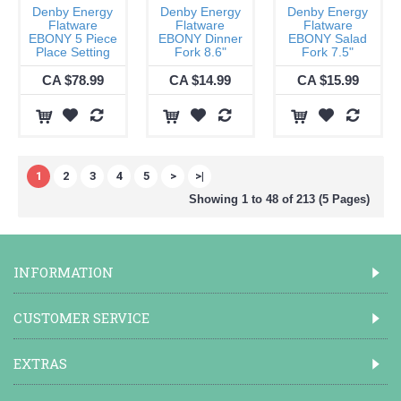
Denby Energy
Denby Energy
Denby Energy
Flatware
Flatware
Flatware
EBONY 5 Piece
EBONY Dinner
EBONY Salad
Place Setting
Fork 8.6"
Fork 7.5"
CA $78.99
CA $14.99
CA $15.99
1
2
3
4
5
>
>|
Showing 1 to 48 of 213 (5 Pages)
INFORMATION
CUSTOMER SERVICE
EXTRAS