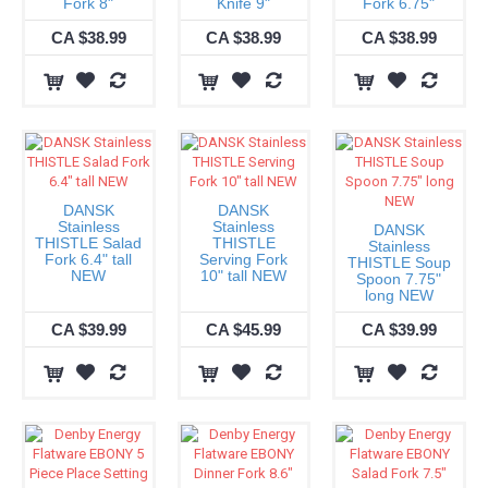
Fork 8"
Knife 9"
Fork 6.75"
CA $38.99
CA $38.99
CA $38.99
DANSK
DANSK
Stainless
Stainless
DANSK
THISTLE Salad
THISTLE
Stainless
Fork 6.4" tall
Serving Fork
THISTLE Soup
NEW
10" tall NEW
Spoon 7.75"
long NEW
CA $39.99
CA $45.99
CA $39.99