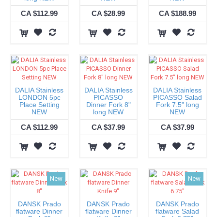
CA $112.99
CA $28.99
CA $188.99
DALIA Stainless
DALIA Stainless
DALIA Stainless
LONDON 5pc
PICASSO
PICASSO Salad
Place Setting
Dinner Fork 8"
Fork 7.5" long
NEW
long NEW
NEW
CA $112.99
CA $37.99
CA $37.99
New
New
DANSK Prado
DANSK Prado
DANSK Prado
flatware Dinner
flatware Dinner
flatware Salad