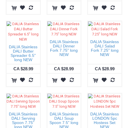
DALIA Stainless
DALIA Stainless
DALI Dinner
DALI Salad
DALIA Stainless
Fork 7.75" long
Fork 7.25" long
DALI Butter
NEW
NEW
Spreader 6.5"
long NEW
CA $28.99
CA $28.99
CA $28.99
DALIA Stainless
DALIA Stainless
DALIA Stainless
DALI Serving
DALI Soup
LONDON 5pc
Spoon 7.75"
Spoon 7.5" long
Hostess Set
long NEW
NEW
NEW