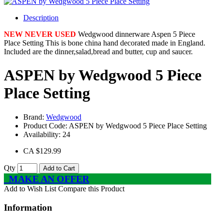
Description
NEW NEVER USED
Wedgwood dinnerware Aspen 5 Piece
Place Setting This is bone china hand decorated made in England.
Included are the dinner,salad,bread and butter, cup and saucer.
ASPEN by Wedgwood 5 Piece
Place Setting
Brand:
Wedgwood
Product Code:
ASPEN by Wedgwood 5 Piece Place Setting
Availability:
24
CA $129.99
Qty
Add to Cart
MAKE AN OFFER
Add to Wish List
Compare this Product
Information