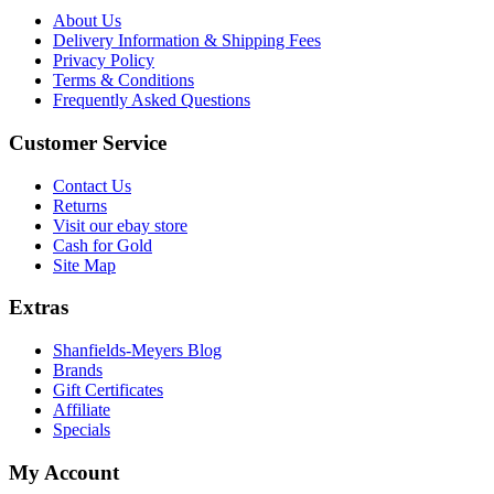
About Us
Delivery Information & Shipping Fees
Privacy Policy
Terms & Conditions
Frequently Asked Questions
Customer Service
Contact Us
Returns
Visit our ebay store
Cash for Gold
Site Map
Extras
Shanfields-Meyers Blog
Brands
Gift Certificates
Affiliate
Specials
My Account