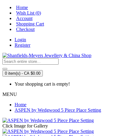
Home
Wish List (
0
)
Account
Shopping Cart
Checkout
Login
Register
0 item(s) - CA $0.00
Your shopping cart is empty!
MENU
Home
ASPEN by Wedgwood 5 Piece Place Setting
Click Image for Gallery