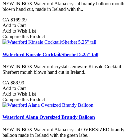
NEW IN BOX Waterford Alana crystal brandy balloon mouth
blown hand cut, made in Ireland with th..
CA $169.99
Add to Cart
Add to Wish List
Compare this Product
Waterford Kinsale Cocktail/Sherbet 5.25" tall
NEW IN BOX Waterford crystal stemware Kinsale Cocktail
Sherbert mouth blown hand cut in Ireland..
CA $88.99
Add to Cart
Add to Wish List
Compare this Product
Waterford Alana Oversized Brandy Balloon
NEW IN BOX Waterford Alana crystal OVERSIZED brandy
balloon made in Ireland with the green labe..