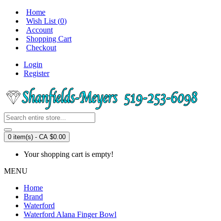
Home
Wish List (
0
)
Account
Shopping Cart
Checkout
Login
Register
0 item(s) - CA $0.00
Your shopping cart is empty!
MENU
Home
Brand
Waterford
Waterford Alana Finger Bowl