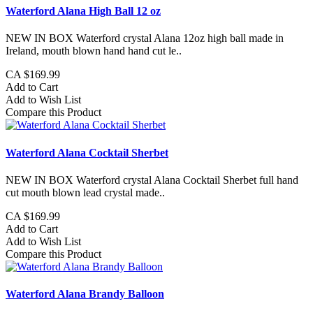
Waterford Alana High Ball 12 oz
NEW IN BOX Waterford crystal Alana 12oz high ball made in
Ireland, mouth blown hand hand cut le..
CA $169.99
Add to Cart
Add to Wish List
Compare this Product
Waterford Alana Cocktail Sherbet
NEW IN BOX Waterford crystal Alana Cocktail Sherbet full hand
cut mouth blown lead crystal made..
CA $169.99
Add to Cart
Add to Wish List
Compare this Product
Waterford Alana Brandy Balloon