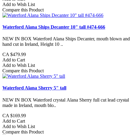
Add to Wish List
Compare this Product
Waterford Alana Ships Decanter 10" tall #474-666
NEW IN BOX Waterford Alana Ships Decanter, mouth blown and
hand cut in Ireland, Height 10 ..
CA $479.99
Add to Cart
Add to Wish List
Compare this Product
Waterford Alana Sherry 5" tall
NEW IN BOX Waterford crystal Alana Sherry full cut lead crystal
made in Ireland, mouth blo..
CA $169.99
Add to Cart
Add to Wish List
Compare this Product