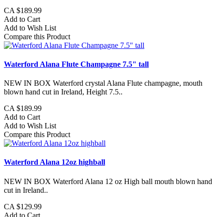
CA $189.99
Add to Cart
Add to Wish List
Compare this Product
Waterford Alana Flute Champagne 7.5" tall
NEW IN BOX Waterford crystal Alana Flute champagne, mouth
blown hand cut in Ireland, Height 7.5..
CA $189.99
Add to Cart
Add to Wish List
Compare this Product
Waterford Alana 12oz highball
NEW IN BOX Waterford Alana 12 oz High ball mouth blown hand
cut in Ireland..
CA $129.99
Add to Cart