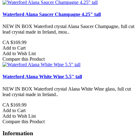
Waterford Alana Saucer Champagne 4.25" tall
NEW IN BOX Waterford ctystal Alana Saucer Champagne, full cut
lead crystal made in Ireland, mou..
CA $169.99
Add to Cart
Add to Wish List
Compare this Product
Waterford Alana White Wine 5.5" tall
NEW IN BOX Waterford crystal Alana White Wine glass, full cut
lead crystal made in Ireland..
CA $169.99
Add to Cart
Add to Wish List
Compare this Product
Information