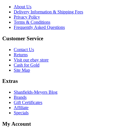
About Us
Delivery Information & Shipping Fees
Privacy Policy
Terms & Conditions
Frequently Asked Questions
Customer Service
Contact Us
Returns
Visit our ebay store
Cash for Gold
Site Map
Extras
Shanfields-Meyers Blog
Brands
Gift Certificates
Affiliate
Specials
My Account