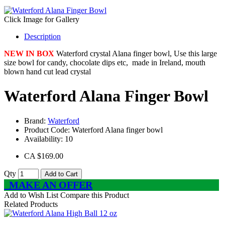
Click Image for Gallery
Description
NEW IN BOX
Waterford crystal Alana finger bowl, Use this large
size bowl for candy, chocolate dips etc, made in Ireland, mouth
blown hand cut lead crystal
Waterford Alana Finger Bowl
Brand:
Waterford
Product Code:
Waterford Alana finger bowl
Availability:
10
CA $169.00
Qty
Add to Cart
MAKE AN OFFER
Add to Wish List
Compare this Product
Related Products