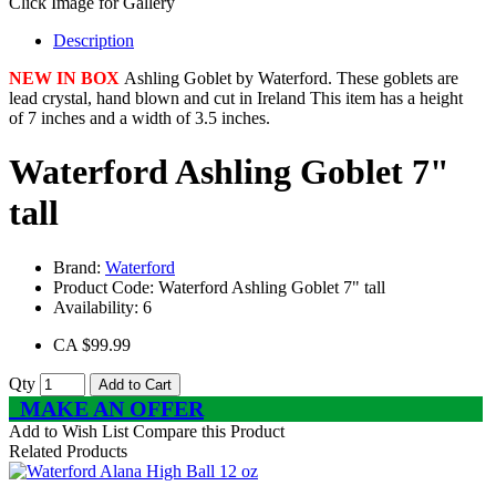
Click Image for Gallery
Description
NEW IN BOX
Ashling Goblet by Waterford. These goblets are
lead crystal, hand blown and cut in Ireland This item has a height
of 7 inches and a width of 3.5 inches.
Waterford Ashling Goblet 7"
tall
Brand:
Waterford
Product Code:
Waterford Ashling Goblet 7" tall
Availability:
6
CA $99.99
Qty
Add to Cart
MAKE AN OFFER
Add to Wish List
Compare this Product
Related Products