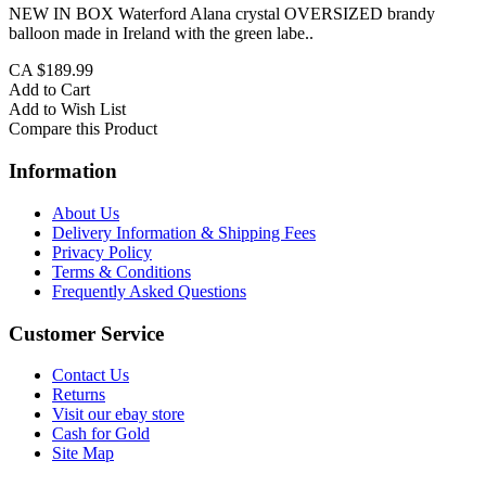
NEW IN BOX Waterford Alana crystal OVERSIZED brandy
balloon made in Ireland with the green labe..
CA $189.99
Add to Cart
Add to Wish List
Compare this Product
Information
About Us
Delivery Information & Shipping Fees
Privacy Policy
Terms & Conditions
Frequently Asked Questions
Customer Service
Contact Us
Returns
Visit our ebay store
Cash for Gold
Site Map