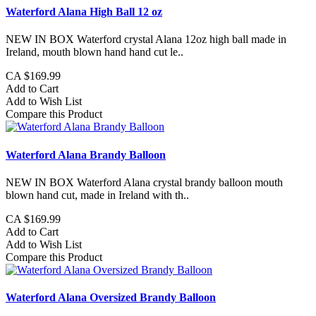
Waterford Alana High Ball 12 oz
NEW IN BOX Waterford crystal Alana 12oz high ball made in
Ireland, mouth blown hand hand cut le..
CA $169.99
Add to Cart
Add to Wish List
Compare this Product
Waterford Alana Brandy Balloon
NEW IN BOX Waterford Alana crystal brandy balloon mouth
blown hand cut, made in Ireland with th..
CA $169.99
Add to Cart
Add to Wish List
Compare this Product
Waterford Alana Oversized Brandy Balloon