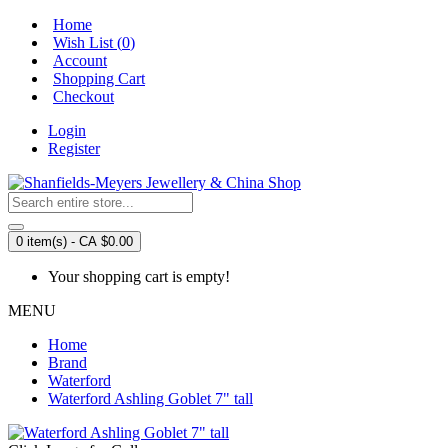
Home
Wish List (
0
)
Account
Shopping Cart
Checkout
Login
Register
0 item(s) - CA $0.00
Your shopping cart is empty!
MENU
Home
Brand
Waterford
Waterford Ashling Goblet 7" tall