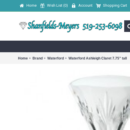
Home
Wish List (
0
)
Account
Shopping Cart
Home
Brand
Waterford
Waterford Ashleigh Claret 7.75" tall