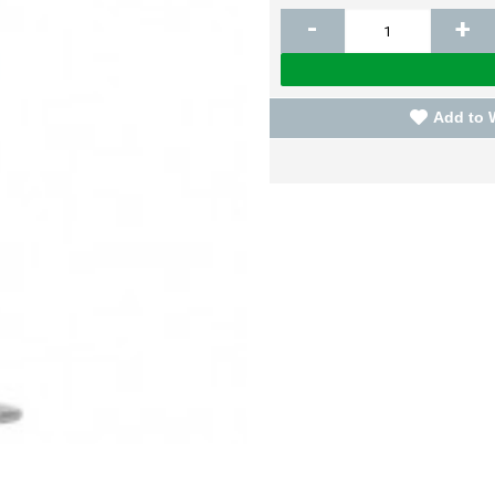
-
+
Add to 