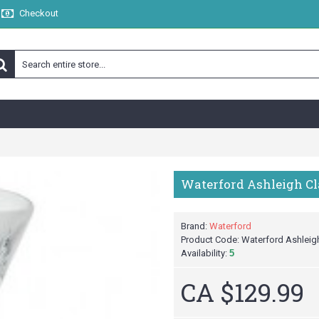
Checkout
Waterford Ashleigh Clar
Brand:
Waterford
Product Code:
Waterford Ashleigh 
Availability:
5
CA $129.99