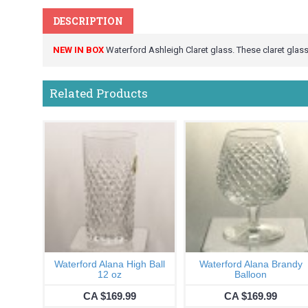
DESCRIPTION
NEW IN BOX
Waterford Ashleigh Claret glass. These claret glasse
Related Products
Waterford Alana High Ball
Waterford Alana Brandy
12 oz
Balloon
CA $169.99
CA $169.99