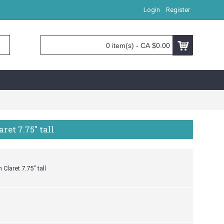
Login
Register
0 item(s) - CA $0.00
et 7.75" tall
Claret 7.75" tall