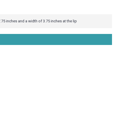
.75 inches and a width of 3.75 inches at the lip