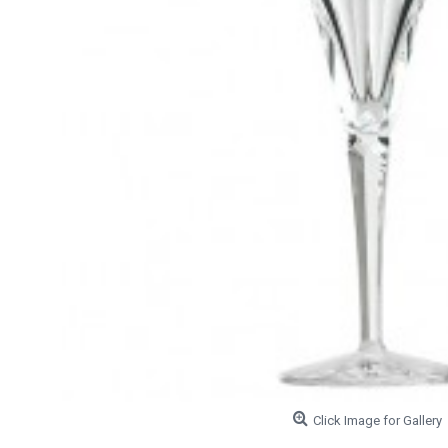
Click Image for Gallery