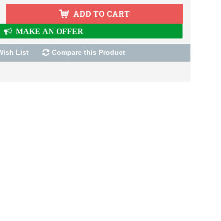
ADD TO CART
MAKE AN OFFER
Wish List
Compare this Product