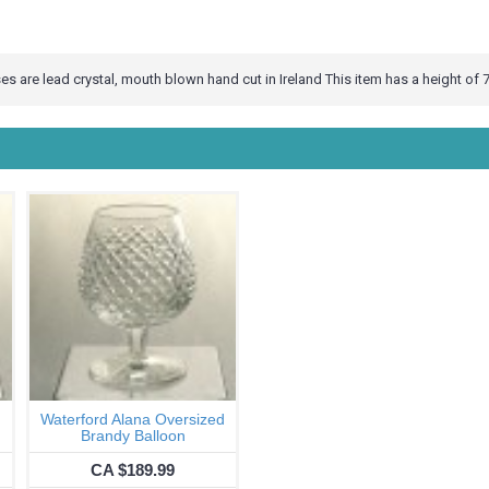
s are lead crystal, mouth blown hand cut in Ireland This item has a height of 7
Waterford Alana Oversized
Brandy Balloon
CA $189.99