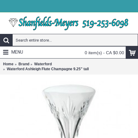
MENU
0 item(s) - CA $0.00
Home
Brand
Waterford
Waterford Ashleigh Flute Champagne 9.25" tall