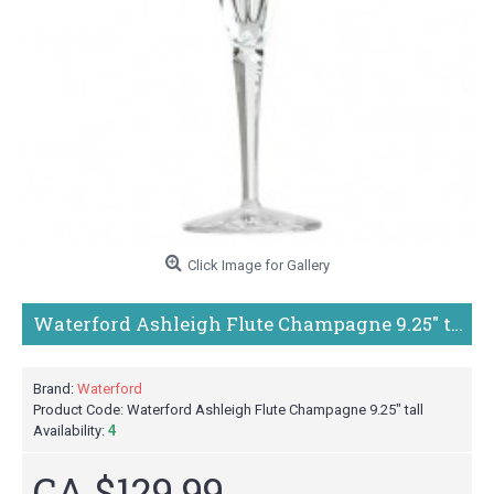
Click Image for Gallery
Waterford Ashleigh Flute Champagne 9.25" tall
Brand:
Waterford
Product Code:
Waterford Ashleigh Flute Champagne 9.25" tall
Availability:
4
CA $129.99