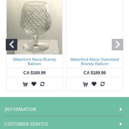
Waterford Alana Brandy
Waterford Alana Oversized
Balloon
Brandy Balloon
CA $169.99
CA $189.99
INFORMATION
CUSTOMER SERVICE