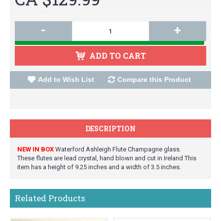
-
+
ADD TO CART
Add to Wish List
Compare this Product
DESCRIPTION
NEW IN BOX
Waterford Ashleigh Flute Champagne glass.
These flutes are lead crystal, hand blown and cut in Ireland This
item has a height of 9.25 inches and a width of 3.5 inches.
Related Products