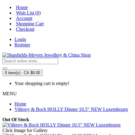
Home
Wish List (
0
)
Account
Shopping Cart
Checkout
Login
Register
0 item(s) - CA $0.00
Your shopping cart is empty!
MENU
Home
Villeroy & Boch HOLLY Dinner 10.5" NEW Luxembourg
Out Of Stock
Click Image for Gallery