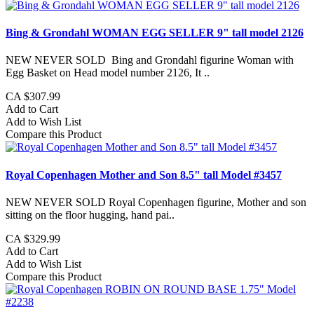
Bing & Grondahl WOMAN EGG SELLER 9" tall model 2126
NEW NEVER SOLD Bing and Grondahl figurine Woman with
Egg Basket on Head model number 2126, It ..
CA $307.99
Add to Cart
Add to Wish List
Compare this Product
Royal Copenhagen Mother and Son 8.5" tall Model #3457
NEW NEVER SOLD Royal Copenhagen figurine, Mother and son
sitting on the floor hugging, hand pai..
CA $329.99
Add to Cart
Add to Wish List
Compare this Product