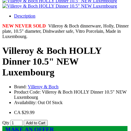
Description
NEW NEVER SOLD
Villeroy & Boch dinnerware, Holly, Dinner
plate, 10.5" diameter, Dishwasher safe, Vitro Porcelain, Made in
Luxembourg.
Villeroy & Boch HOLLY
Dinner 10.5" NEW
Luxembourg
Brand:
Villeroy & Boch
Product Code:
Villeroy & Boch HOLLY Dinner 10.5" NEW
Luxembourg
Availability:
Out Of Stock
CA $29.99
Qty
Add to Cart
MAKE AN OFFER