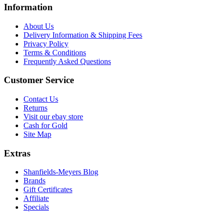
Information
About Us
Delivery Information & Shipping Fees
Privacy Policy
Terms & Conditions
Frequently Asked Questions
Customer Service
Contact Us
Returns
Visit our ebay store
Cash for Gold
Site Map
Extras
Shanfields-Meyers Blog
Brands
Gift Certificates
Affiliate
Specials