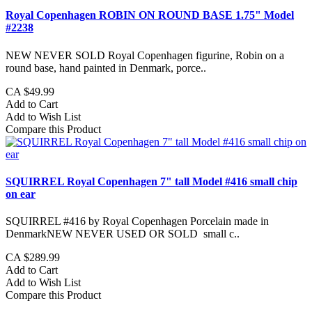
Royal Copenhagen ROBIN ON ROUND BASE 1.75" Model
#2238
NEW NEVER SOLD Royal Copenhagen figurine, Robin on a
round base, hand painted in Denmark, porce..
CA $49.99
Add to Cart
Add to Wish List
Compare this Product
SQUIRREL Royal Copenhagen 7" tall Model #416 small chip
on ear
SQUIRREL #416 by Royal Copenhagen Porcelain made in
DenmarkNEW NEVER USED OR SOLD small c..
CA $289.99
Add to Cart
Add to Wish List
Compare this Product