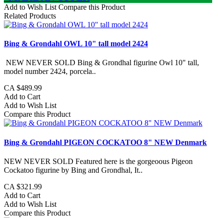
Add to Wish List
Compare this Product
Related Products
Bing & Grondahl OWL 10" tall model 2424
NEW NEVER SOLD Bing & Grondhal figurine Owl 10" tall,
model number 2424, porcela..
CA $489.99
Add to Cart
Add to Wish List
Compare this Product
Bing & Grondahl PIGEON COCKATOO 8" NEW Denmark
NEW NEVER SOLD Featured here is the gorgeoous Pigeon
Cockatoo figurine by Bing and Grondhal, It..
CA $321.99
Add to Cart
Add to Wish List
Compare this Product