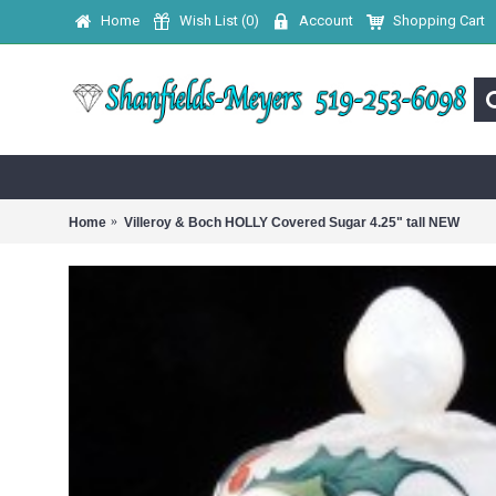
Home
Wish List (
0
)
Account
Shopping Cart
Home
Villeroy & Boch HOLLY Covered Sugar 4.25" tall NEW