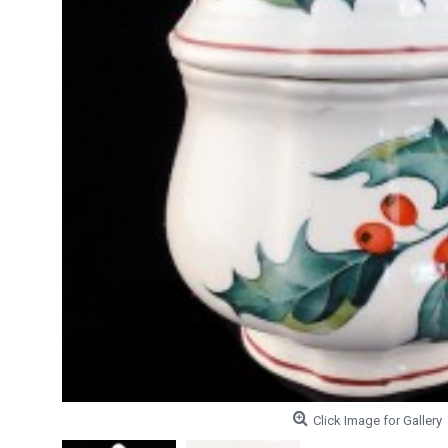
Click Image for Gallery