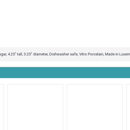
gar, 4.25" tall, 3.25" diameter, Dishwasher safe, Vitro Porcelain, Made in Luxe