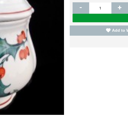
-
+
Add to 