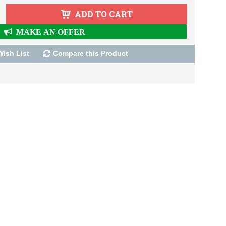
ADD TO CART
MAKE AN OFFER
Wish List
Compare this Product