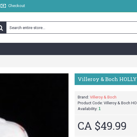
Checkout
Villeroy & Boch HOLLY
Brand:
Villeroy & Boch
Product Code:
Villeroy & Boch HO
Availability:
1
CA $49.99