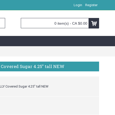
Login
Register
0 item(s) - CA $0.00
 Covered Sugar 4.25" tall NEW
LLY Covered Sugar 4.25" tall NEW