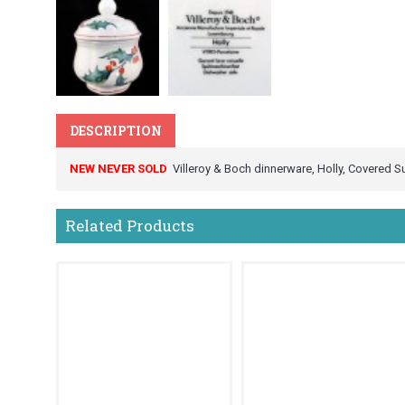
DESCRIPTION
NEW NEVER SOLD
Villeroy & Boch dinnerware, Holly, Covered Su
Related Products