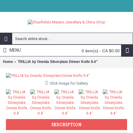
MENU
0 item(s) - CA $0.00
Home
TRILLIA by Oneida Silverplate Dinner Knife 9.4"
Click Image for Gallery
DESCRIPTION