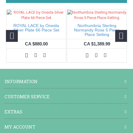
ROYAL LACE by Oneida
Northumbria Sterling
I
Silver Plate 66 Piece Set
Normandy Rose 5 Piece
Place Setting
CA $880.00
CA $1,389.99
INFORMATION
CUSTOMER SERVICE
EXTRAS
MY ACCOUNT