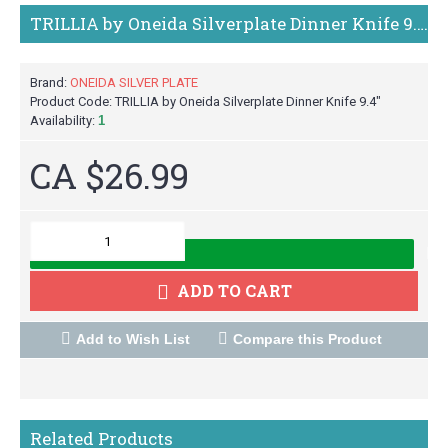
TRILLIA by Oneida Silverplate Dinner Knife 9.4"
Brand:
ONEIDA SILVER PLATE
Product Code:
TRILLIA by Oneida Silverplate Dinner Knife 9.4"
Availability:
1
CA $26.99
M
ADD TO CART
Add to Wish List
Compare this Product
Related Products