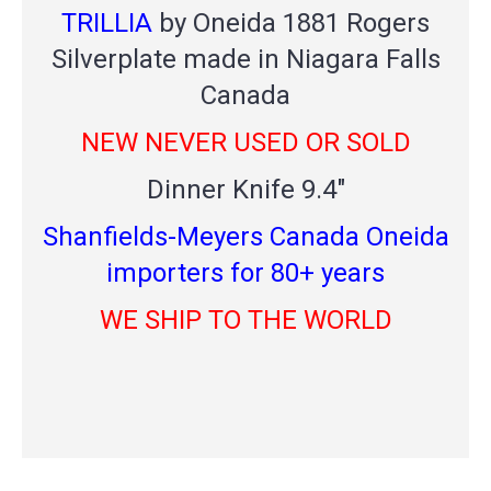
TRILLIA
by Oneida 1881 Rogers
Silverplate made in Niagara Falls
Canada
NEW NEVER USED OR SOLD
Dinner Knife 9.4"
Shanfields-Meyers Canada Oneida
importers for 80+ years
WE SHIP TO THE WORLD