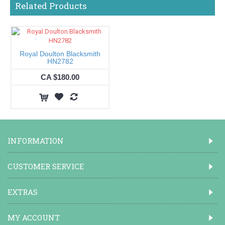
Related Products
Royal Doulton Blacksmith
HN2782
CA $180.00
INFORMATION
CUSTOMER SERVICE
EXTRAS
MY ACCOUNT