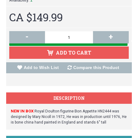
Availability:
1
CA $149.99
-
+
ADD TO CART
Add to Wish List
Compare this Product
DESCRIPTION
NEW IN BOX
Royal Doulton figurine Bon A
ppetite HN2444 was
designed by Mary Nicoll in 1972, He was in production until 1976, He
is bone china hand painted in England and stands 6" tall