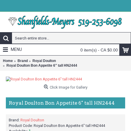
MENU
0 item(s) - CA $0.00
Home
Brand
Royal Doulton
Royal Doulton Bon Appetite 6" tall HN2444
Click Image for Gallery
Royal Doulton Bon Appetite 6" tall HN2444
Brand:
Royal Doulton
Product Code:
Royal Doulton Bon Appetite 6" tall HN2444