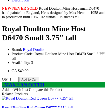
Description
NEW NEVER SOLD
Royal Doulton Mine Host small D6470
hand painted in England, He is designed by Max Henk in 1958 and
in production until 1982, He stands 3.75 inches tall
Royal Doulton Mine Host
D6470 Small 3.75" tall
Brand:
Royal Doulton
Product Code:
Royal Doulton Mine Host D6470 Small 3.75"
tall
Availability:
3
CA $49.99
Qty
Add to Cart
MAKE AN OFFER
Add to Wish List
Compare this Product
Related Products
Royal Doulton Red Queen D6777 7.25" tall