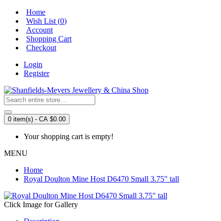
Home
Wish List (
0
)
Account
Shopping Cart
Checkout
Login
Register
0 item(s) - CA $0.00
Your shopping cart is empty!
MENU
Home
Royal Doulton Mine Host D6470 Small 3.75" tall
Click Image for Gallery