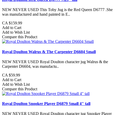
NEW NEVER USED This Toby Jug is the Red Queen D6777 .She
was manufactured and hand painted in E..
CA $159.99
Add to Cart
Add to Wish List
Compare this Product
Royal Doulton Walrus & The Carpenter D6604 Small
NEW NEVER USED Royal Doulton character jug Walrus & the
Carpenter D6604, was manufactu..
CA $59.99
Add to Cart
Add to Wish List
Compare this Product
Royal Doulton Snooker Player D6879 Small 4" tall
NEW NEVER USED Royal Doulton character jug Snooker Player