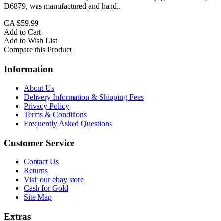
D6879, was manufactured and hand..
CA $59.99
Add to Cart
Add to Wish List
Compare this Product
Information
About Us
Delivery Information & Shipping Fees
Privacy Policy
Terms & Conditions
Frequently Asked Questions
Customer Service
Contact Us
Returns
Visit our ebay store
Cash for Gold
Site Map
Extras