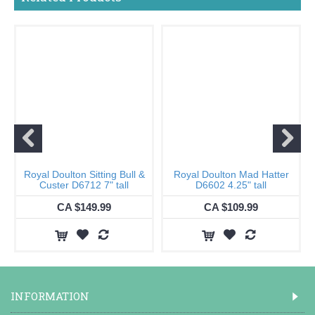
Royal Doulton Sitting Bull &
Royal Doulton Mad Hatter
Custer D6712 7" tall
D6602 4.25" tall
CA $149.99
CA $109.99
INFORMATION