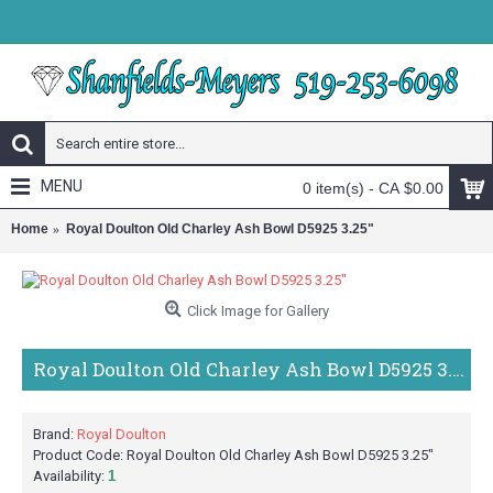
MENU
0 item(s) - CA $0.00
Home
Royal Doulton Old Charley Ash Bowl D5925 3.25"
Click Image for Gallery
Royal Doulton Old Charley Ash Bowl D5925 3.25"
Brand:
Royal Doulton
Product Code:
Royal Doulton Old Charley Ash Bowl D5925 3.25"
Availability:
1