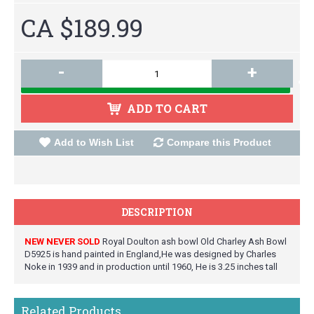
CA $189.99
-
+
ADD TO CART
Add to Wish List
Compare this Product
DESCRIPTION
NEW NEVER SOLD
Royal Doulton ash bowl Old Charley Ash Bowl
D5925 is hand painted in England,He was designed by Charles
Noke in 1939 and in production until 1960, He is 3.25 inches tall
Related Products