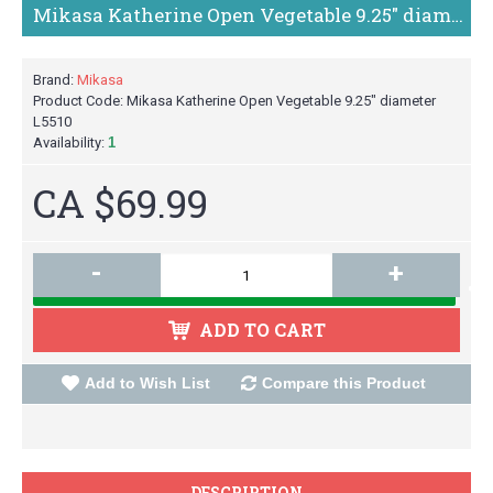
Mikasa Katherine Open Vegetable 9.25" diameter L5510
Brand:
Mikasa
Product Code:
Mikasa Katherine Open Vegetable 9.25" diameter
L5510
Availability:
1
CA $69.99
-
+
ADD TO CART
Add to Wish List
Compare this Product
DESCRIPTION