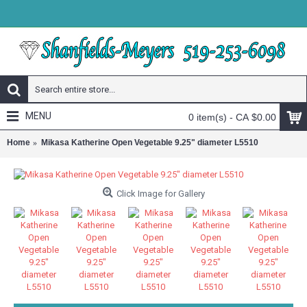
MENU
0 item(s) - CA $0.00
Home
Mikasa Katherine Open Vegetable 9.25" diameter L5510
Click Image for Gallery