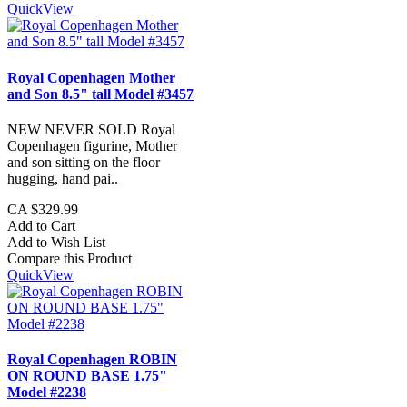
QuickView
Royal Copenhagen Mother
and Son 8.5" tall Model #3457
NEW NEVER SOLD Royal
Copenhagen figurine, Mother
and son sitting on the floor
hugging, hand pai..
CA $329.99
Add to Cart
Add to Wish List
Compare this Product
QuickView
Royal Copenhagen ROBIN
ON ROUND BASE 1.75"
Model #2238