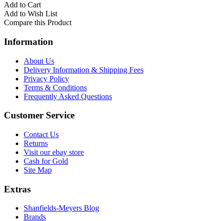
Add to Cart
Add to Wish List
Compare this Product
Information
About Us
Delivery Information & Shipping Fees
Privacy Policy
Terms & Conditions
Frequently Asked Questions
Customer Service
Contact Us
Returns
Visit our ebay store
Cash for Gold
Site Map
Extras
Shanfields-Meyers Blog
Brands