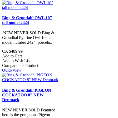
Bing & Grondahl OWL 10"
tall model 2424
NEW NEVER SOLD Bing &
Grondhal figurine Owl 10" tall,
model number 2424, porcela..
CA $489.99
Add to Cart
Add to Wish List
Compare this Product
QuickView
Bing & Grondahl PIGEON
COCKATOO 8" NEW
Denmark
NEW NEVER SOLD Featured
here is the gorgeoous Pigeon