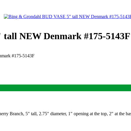
 tall NEW Denmark #175-5143F
nmark #175-5143F
y Branch, 5" tall, 2.75" diameter, 1" opening at the top, 2" at the 