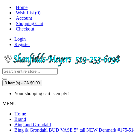
Home
Wish List (
0
)
Account
Shopping Cart
Checkout
Login
Register
0 item(s) - CA $0.00
Your shopping cart is empty!
MENU
Home
Brand
Bing and Grondahl
Bing & Grondahl BUD VASE 5" tall NEW Denmark #175-51