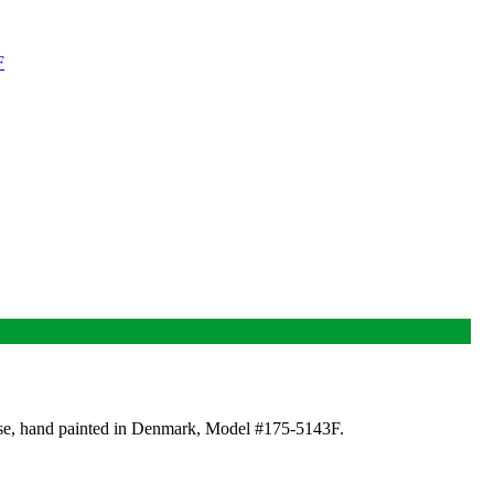
base, hand painted in Denmark, Model #175-5143F.