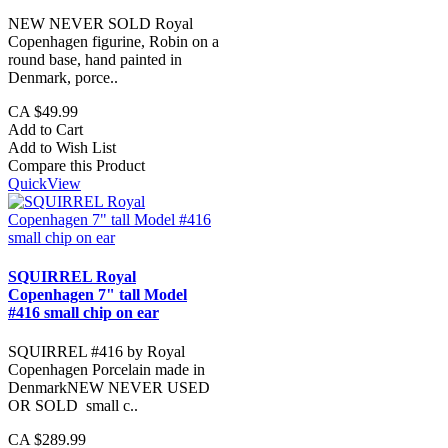
NEW NEVER SOLD Royal
Copenhagen figurine, Robin on a
round base, hand painted in
Denmark, porce..
CA $49.99
Add to Cart
Add to Wish List
Compare this Product
QuickView
SQUIRREL Royal
Copenhagen 7" tall Model
#416 small chip on ear
SQUIRREL #416 by Royal
Copenhagen Porcelain made in
DenmarkNEW NEVER USED
OR SOLD small c..
CA $289.99