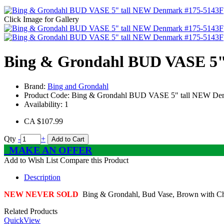
Click Image for Gallery
Bing & Grondahl BUD VASE 5"
Brand:
Bing and Grondahl
Product Code:
Bing & Grondahl BUD VASE 5" tall NEW De
Availability:
1
CA $107.99
Qty
-
+
Add to Cart
MAKE AN OFFER
Add to Wish List
Compare this Product
Description
NEW NEVER SOLD
Bing & Grondahl, Bud Vase, Brown with Cherr
Related Products
QuickView