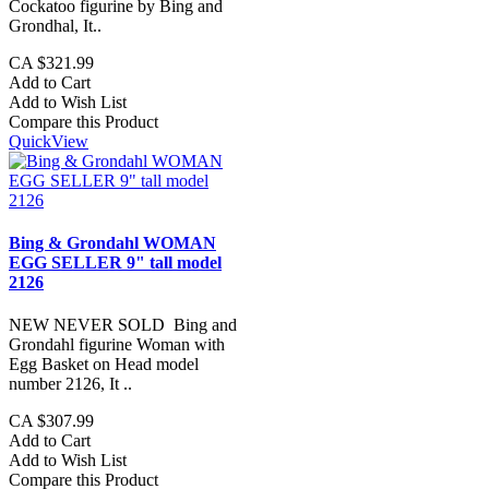
Cockatoo figurine by Bing and
Grondhal, It..
CA $321.99
Add to Cart
Add to Wish List
Compare this Product
QuickView
Bing & Grondahl WOMAN
EGG SELLER 9" tall model
2126
NEW NEVER SOLD Bing and
Grondahl figurine Woman with
Egg Basket on Head model
number 2126, It ..
CA $307.99
Add to Cart
Add to Wish List
Compare this Product