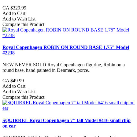
CA $329.99
Add to Cart
Add to Wish List
Compare this Product
Royal Copenhagen ROBIN ON ROUND BASE 1.75" Model
#2238
NEW NEVER SOLD Royal Copenhagen figurine, Robin on a
round base, hand painted in Denmark, porce..
CA $49.99
Add to Cart
Add to Wish List
Compare this Product
SQUIRREL Royal Copenhagen 7" tall Model #416 small chip
on ear