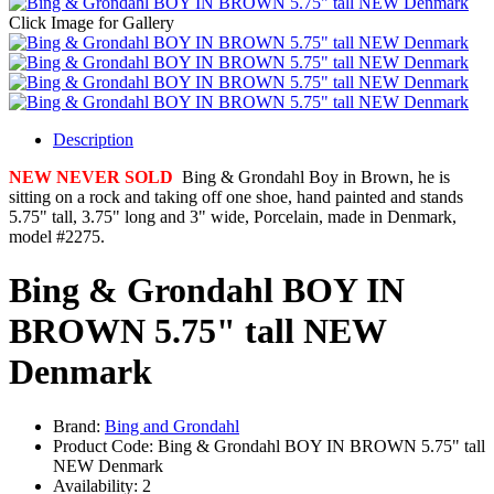
Click Image for Gallery
Description
NEW NEVER SOLD
Bing & Grondahl Boy in Brown, he is
sitting on a rock and taking off one shoe, hand painted and stands
5.75" tall, 3.75" long and 3" wide, Porcelain, made in Denmark,
model #2275.
Bing & Grondahl BOY IN
BROWN 5.75" tall NEW
Denmark
Brand:
Bing and Grondahl
Product Code:
Bing & Grondahl BOY IN BROWN 5.75" tall
NEW Denmark
Availability:
2