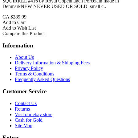
SQUIRREL #416 by Royal Copenhagen Porcelain made in
DenmarkNEW NEVER USED OR SOLD small c..
CA $289.99
Add to Cart
Add to Wish List
Compare this Product
Information
About Us
Delivery Information & Shipping Fees
Privacy Policy
Terms & Conditions
Frequently Asked Questions
Customer Service
Contact Us
Returns
Visit our ebay store
Cash for Gold
Site Map
Extras