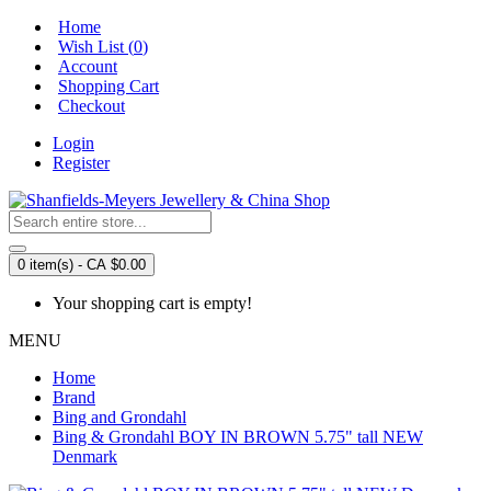
Home
Wish List (
0
)
Account
Shopping Cart
Checkout
Login
Register
0 item(s) - CA $0.00
Your shopping cart is empty!
MENU
Home
Brand
Bing and Grondahl
Bing & Grondahl BOY IN BROWN 5.75" tall NEW
Denmark