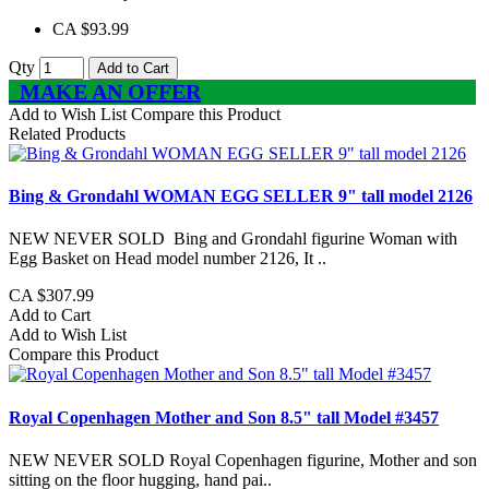
CA $93.99
Qty
Add to Cart
MAKE AN OFFER
Add to Wish List
Compare this Product
Related Products
Bing & Grondahl WOMAN EGG SELLER 9" tall model 2126
NEW NEVER SOLD Bing and Grondahl figurine Woman with
Egg Basket on Head model number 2126, It ..
CA $307.99
Add to Cart
Add to Wish List
Compare this Product
Royal Copenhagen Mother and Son 8.5" tall Model #3457
NEW NEVER SOLD Royal Copenhagen figurine, Mother and son
sitting on the floor hugging, hand pai..