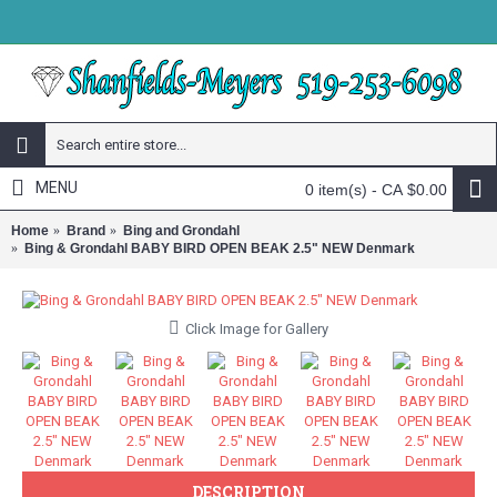
MENU
0 item(s) - CA $0.00
Home
Brand
Bing and Grondahl
Bing & Grondahl BABY BIRD OPEN BEAK 2.5" NEW Denmark
Click Image for Gallery
DESCRIPTION