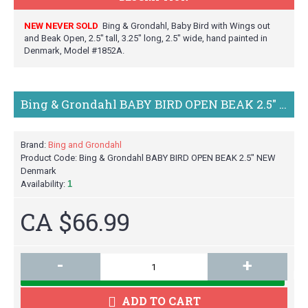
NEW NEVER SOLD
Bing & Grondahl, Baby Bird with Wings out
and Beak Open, 2.5" tall, 3.25" long, 2.5" wide, hand painted in
Denmark, Model #1852A.
Bing & Grondahl BABY BIRD OPEN BEAK 2.5" NEW Denmark
Brand:
Bing and Grondahl
Product Code:
Bing & Grondahl BABY BIRD OPEN BEAK 2.5" NEW
Denmark
Availability:
1
CA $66.99
-
+
M
ADD TO CART