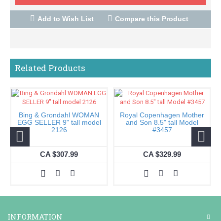
Add to Wish List
Compare this Product
Related Products
Bing & Grondahl WOMAN
Royal Copenhagen Mother
EGG SELLER 9" tall model
and Son 8.5" tall Model
2126
#3457
CA $307.99
CA $329.99
INFORMATION