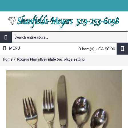
MENU
0 item(s) - CA $0.00
Home
Rogers Flair sllver plate 5pc place setting