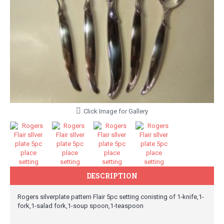
Click Image for Gallery
DESCRIPTION
Rogers silverplate pattern Flair 5pc setting conisting of 1-knife,1-
fork,1-salad fork,1-soup spoon,1-teaspoon