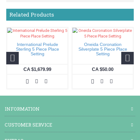
Related Products
International Prelude
Oneida Coronation
Sterling 5 Piece Place
Silverplate 5 Piece Place
Setting
Setting
CA $1,679.99
CA $50.00
INFORMATION
CUSTOMER SERVICE