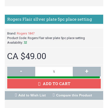
Rogers Flair sllver plate 5pc place setting
Brand:
Rogers 1847
Product Code:
Rogers Flair silver plate 5pc place setting
Availability:
32
CA $49.00
-
+
M
ADD TO CART
Add to Wish List
Compare this Product