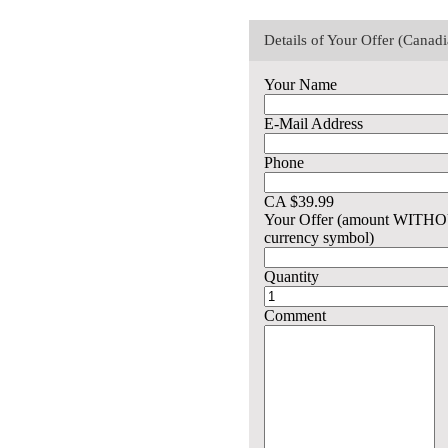
Details of Your Offer (Canad
Your Name
E-Mail Address
Phone
CA $39.99
Your Offer (amount WITH
currency symbol)
Quantity
Comment